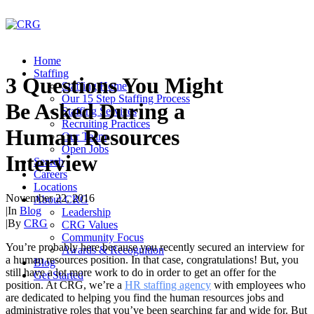
Home
Staffing
3 Questions You Might
Staffing Home
Our 15 Step Staffing Process
Be Asked During a
Staffing Services
Recruiting Practices
Human Resources
Our Team
Open Jobs
Interview
Search
Careers
Locations
November 22, 2016
About CRG
|
In
Blog
Leadership
|
By
CRG
CRG Values
Community Focus
You’re probably here because you recently secured an interview for
Awards & Recognition
a human resources position. In that case, congratulations! But, you
Blog
still have a lot more work to do in order to get an offer for the
Get Started
position. At CRG, we’re a
HR staffing agency
with employees who
are dedicated to helping you find the human resources jobs and
administrative roles that you’ve been searching far and wide for. But