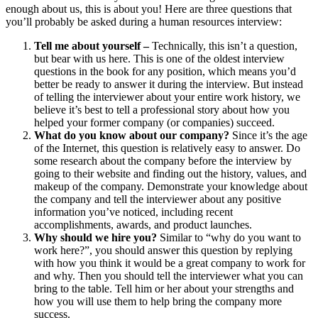
enough about us, this is about you! Here are three questions that
you’ll probably be asked during a human resources interview:
Tell me about yourself –
Technically, this isn’t a question,
but bear with us here. This is one of the oldest interview
questions in the book for any position, which means you’d
better be ready to answer it during the interview. But instead
of telling the interviewer about your entire work history, we
believe it’s best to tell a professional story about how you
helped your former company (or companies) succeed.
What do you know about our company?
Since it’s the age
of the Internet, this question is relatively easy to answer. Do
some research about the company before the interview by
going to their website and finding out the history, values, and
makeup of the company. Demonstrate your knowledge about
the company and tell the interviewer about any positive
information you’ve noticed, including recent
accomplishments, awards, and product launches.
Why should we hire you?
Similar to “why do you want to
work here?”, you should answer this question by replying
with how you think it would be a great company to work for
and why. Then you should tell the interviewer what you can
bring to the table. Tell him or her about your strengths and
how you will use them to help bring the company more
success.